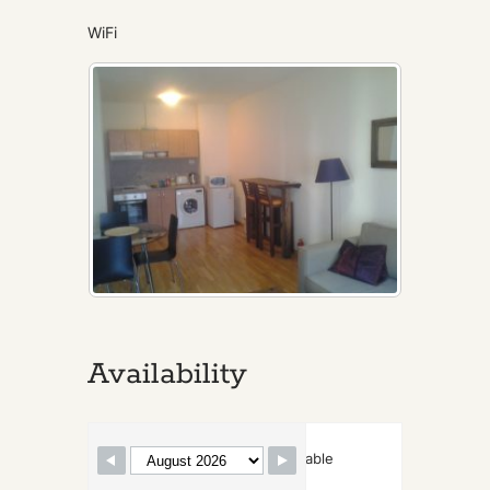
WiFi
Availability
Skip Booking Form
Available