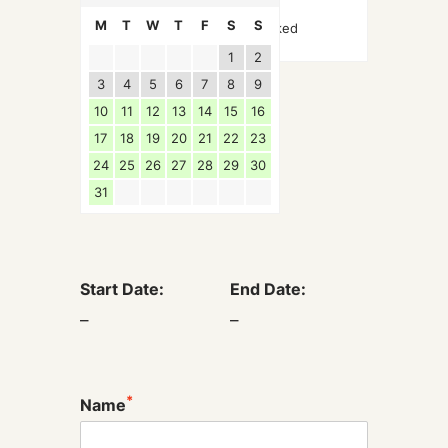
M
T
W
T
F
S
S
Booked
1
2
3
4
5
6
7
8
9
10
11
12
13
14
15
16
17
18
19
20
21
22
23
24
25
26
27
28
29
30
31
Start Date:
End Date:
–
–
*
Name