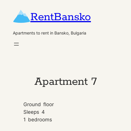
Skip
RentBansko
to
content
Apartments to rent in Bansko, Bulgaria
Apartment 7
Ground
floor
Sleeps
4
1
bedrooms