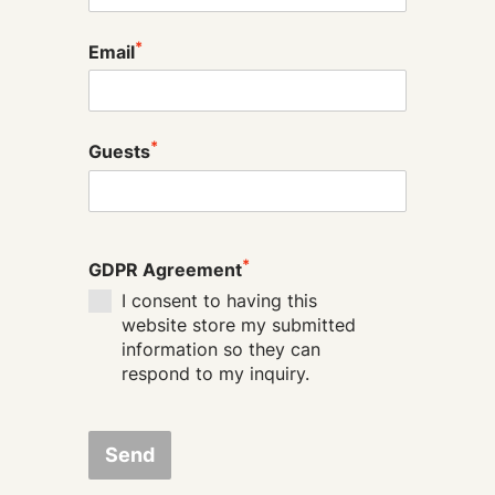
*
Email
*
Guests
*
GDPR Agreement
I consent to having this
website store my submitted
information so they can
respond to my inquiry.
Send