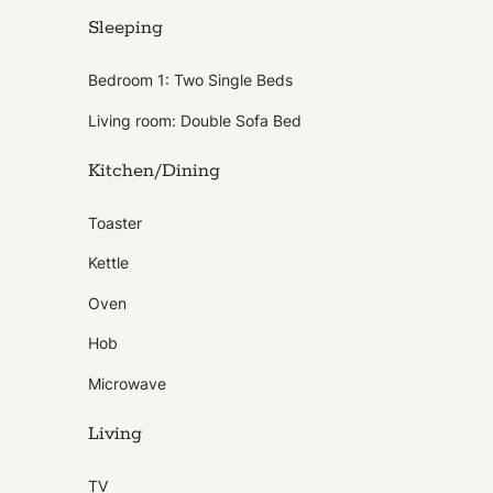
Sleeping
Bedroom 1: Two Single Beds
Living room: Double Sofa Bed
Kitchen/Dining
Toaster
Kettle
Oven
Hob
Microwave
Living
TV