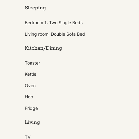
Sleeping
Bedroom 1: Two Single Beds
Living room: Double Sofa Bed
Kitchen/Dining
Toaster
Kettle
Oven
Hob
Fridge
Living
TV