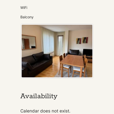
WiFi
Balcony
Availability
Calendar does not exist.