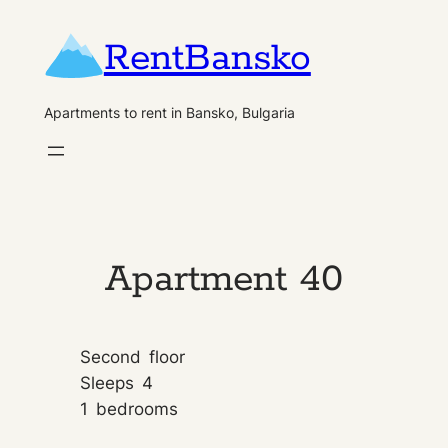
Skip
RentBansko
to
content
Apartments to rent in Bansko, Bulgaria
Apartment 40
Second
floor
Sleeps
4
1
bedrooms