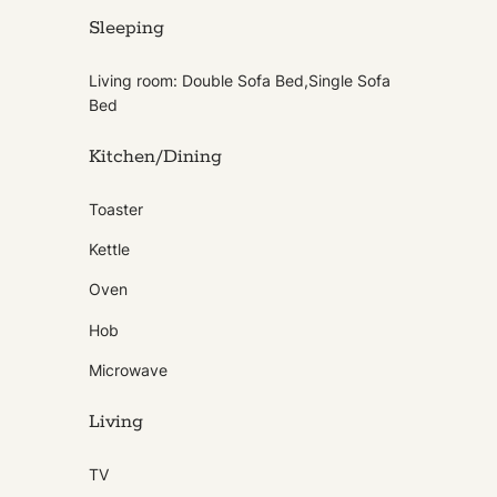
Sleeping
Living room: Double Sofa Bed,Single Sofa
Bed
Kitchen/Dining
Toaster
Kettle
Oven
Hob
Microwave
Living
TV