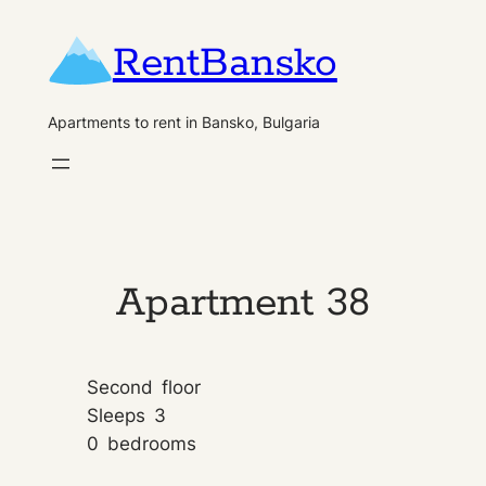
Skip
RentBansko
to
content
Apartments to rent in Bansko, Bulgaria
Apartment 38
Second
floor
Sleeps
3
0
bedrooms