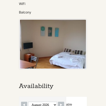
WiFi
Balcony
Availability
Skip Booking Form
Available