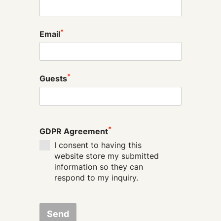
*
Email
*
Guests
*
GDPR Agreement
I consent to having this
website store my submitted
information so they can
respond to my inquiry.
Send