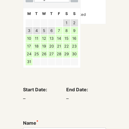
M
T
W
T
F
S
S
Booked
1
2
3
4
5
6
7
8
9
10
11
12
13
14
15
16
17
18
19
20
21
22
23
24
25
26
27
28
29
30
31
Start Date:
End Date:
–
–
*
Name