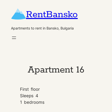
Skip
RentBansko
to
content
Apartments to rent in Bansko, Bulgaria
Apartment 16
First
floor
Sleeps
4
1
bedrooms