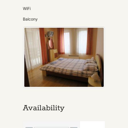
WiFi
Balcony
Availability
Skip Booking Form