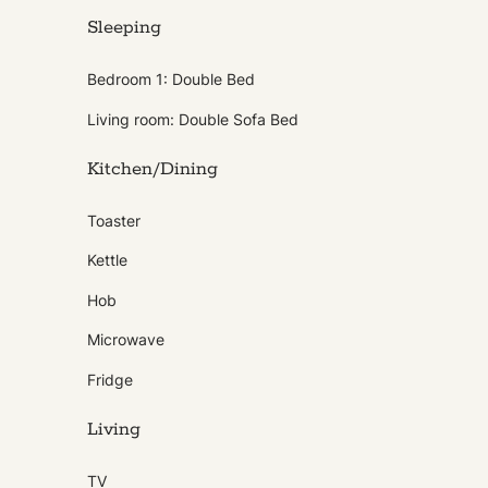
Sleeping
Bedroom 1: Double Bed
Living room: Double Sofa Bed
Kitchen/Dining
Toaster
Kettle
Hob
Microwave
Fridge
Living
TV