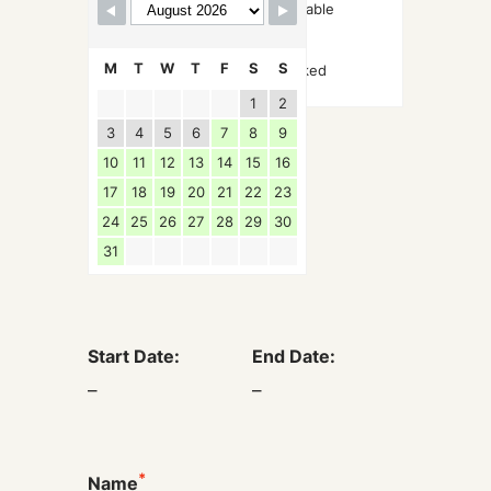
Available
M
T
W
T
F
S
S
Booked
1
2
3
4
5
6
7
8
9
10
11
12
13
14
15
16
17
18
19
20
21
22
23
24
25
26
27
28
29
30
31
Start Date:
End Date:
–
–
*
Name