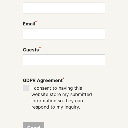
*
Email
*
Guests
*
GDPR Agreement
I consent to having this
website store my submitted
information so they can
respond to my inquiry.